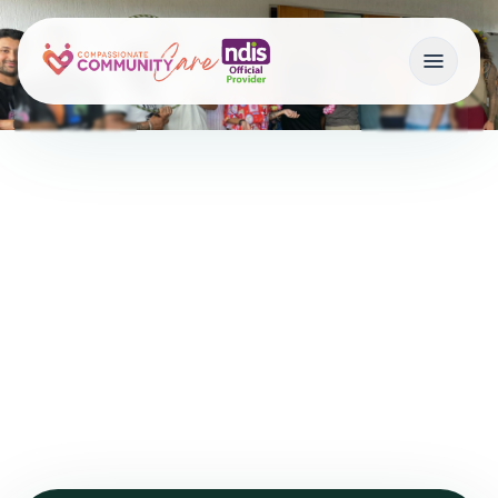
Getting Started with
NDIS
Home
•
Getting Started with NDIS