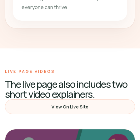
everyone can thrive.
LIVE PAGE VIDEOS
The live page also includes two
short video explainers.
View On Live Site