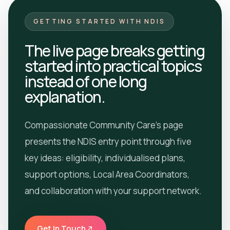
GETTING STARTED WITH NDIS
The live page breaks getting
started into practical topics
instead of one long
explanation.
Compassionate Community Care’s page
presents the NDIS entry point through five
key ideas: eligibility, individualised plans,
support options, Local Area Coordinators,
and collaboration with your support network.
Get In Touch