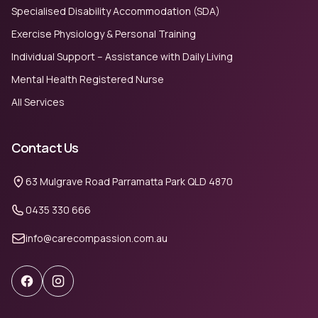
Specialised Disability Accommodation (SDA)
Exercise Physiology & Personal Training
Individual Support – Assistance with Daily Living
Mental Health Registered Nurse
All Services
Contact Us
63 Mulgrave Road Parramatta Park QLD 4870
0435 330 666
info@carecompassion.com.au