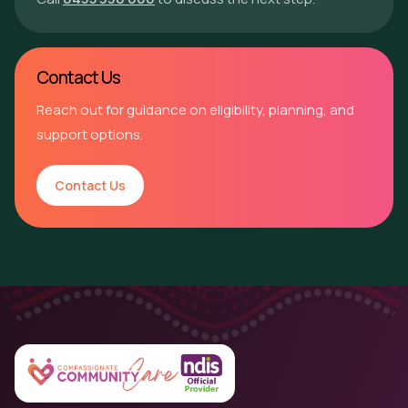
Contact Us
Reach out for guidance on eligibility, planning, and
support options.
Contact Us