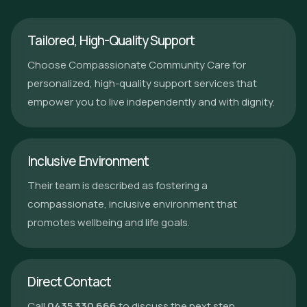
Tailored, High-Quality Support
Choose Compassionate Community Care for
personalized, high-quality support services that
empower you to live independently and with dignity.
Inclusive Environment
Their team is described as fostering a
compassionate, inclusive environment that
promotes wellbeing and life goals.
Direct Contact
Call
0435 330 666
to discuss the next step.