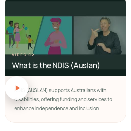
VIDEO 02
What is the NDIS (Auslan)
NDIS (AUSLAN) supports Australians with
disabilities, offering funding and services to
enhance independence and inclusion.