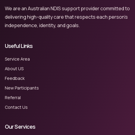
We are an Australian NDIS support provider committed to
delivering high-quality care that respects each person’s
independence, identity, and goals.
Useful Links
Service Area
About US
Feedback
New Participants
Referral
Contact Us
Our Services