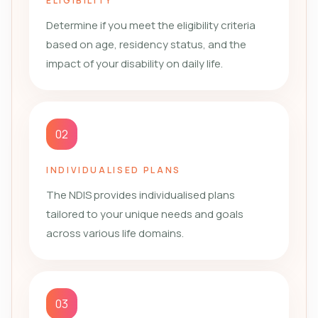
ELIGIBILITY
Determine if you meet the eligibility criteria
based on age, residency status, and the
impact of your disability on daily life.
02
INDIVIDUALISED PLANS
The NDIS provides individualised plans
tailored to your unique needs and goals
across various life domains.
03