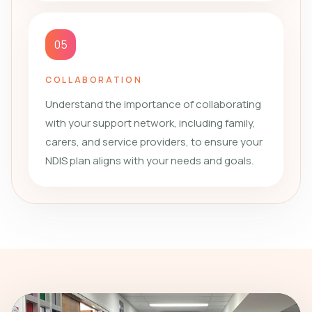
05
COLLABORATION
Understand the importance of collaborating
with your support network, including family,
carers, and service providers, to ensure your
NDIS plan aligns with your needs and goals.