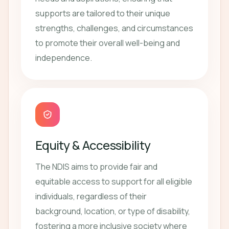
supports are tailored to their unique
strengths, challenges, and circumstances
to promote their overall well-being and
independence.
Equity & Accessibility
The NDIS aims to provide fair and
equitable access to support for all eligible
individuals, regardless of their
background, location, or type of disability,
fostering a more inclusive society where