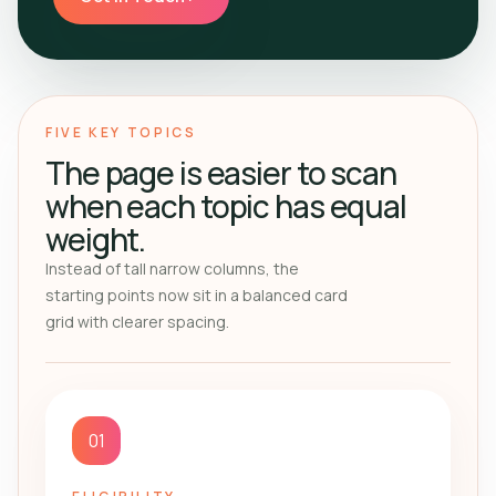
FIVE KEY TOPICS
The page is easier to scan
when each topic has equal
weight.
Instead of tall narrow columns, the
starting points now sit in a balanced card
grid with clearer spacing.
01