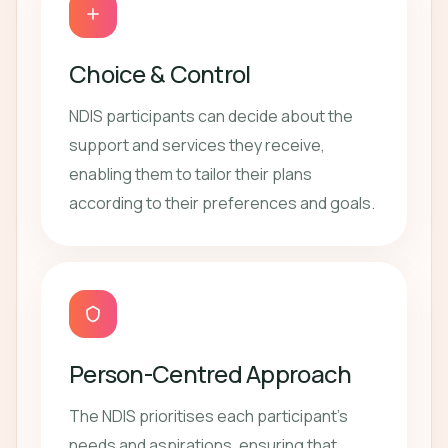
Choice & Control
NDIS participants can decide about the
support and services they receive,
enabling them to tailor their plans
according to their preferences and goals.
Person-Centred Approach
The NDIS prioritises each participant's
needs and aspirations, ensuring that