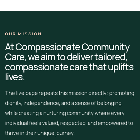
OUR MISSION
At Compassionate Community
Care, we aim to deliver tailored,
compassionate care that uplifts
lives.
The live page repeats this mission directly: promoting
dignity, independence, and a sense of belonging
while creating a nurturing community where every
individual feels valued, respected, and empowered to
thrive in their unique journey.