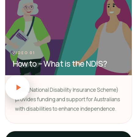
VIDEO 01
How to – What is the NDIS?
NDIS (National Disability Insurance Scheme)
provides funding and support for Australians
with disabilities to enhance independence.