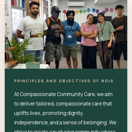
PRINCIPLES AND OBJECTIVES OF NDIS
At Compassionate Community Care, we aim
to deliver tailored, compassionate care that
uplifts lives, promoting dignity,
independence, and a sense of belonging. We
strive to create a nurturing community where