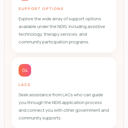
SUPPORT OPTIONS
Explore the wide array of support options
available under the NDIS, including assistive
technology, therapy services, and
community participation programs.
04
LACS
Seek assistance from LACs who can guide
you through the NDIS application process
and connect you with other government and
community supports.