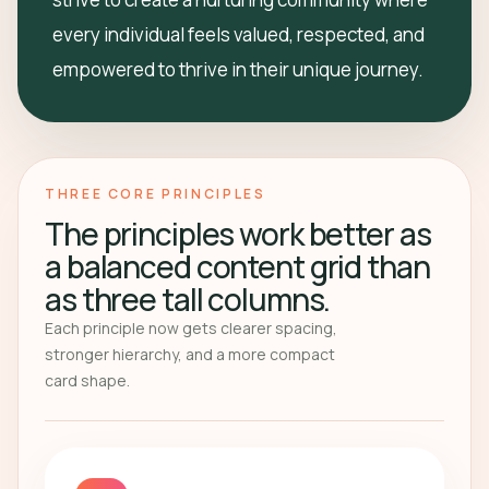
every individual feels valued, respected, and
empowered to thrive in their unique journey.
THREE CORE PRINCIPLES
The principles work better as
a balanced content grid than
as three tall columns.
Each principle now gets clearer spacing,
stronger hierarchy, and a more compact
card shape.