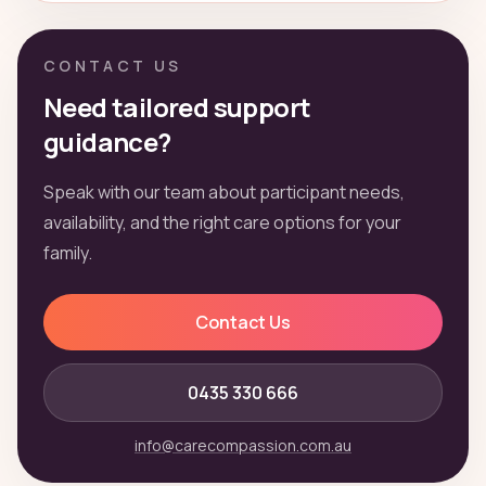
CONTACT US
Need tailored support
guidance?
Speak with our team about participant needs,
availability, and the right care options for your
family.
Contact Us
0435 330 666
info@carecompassion.com.au