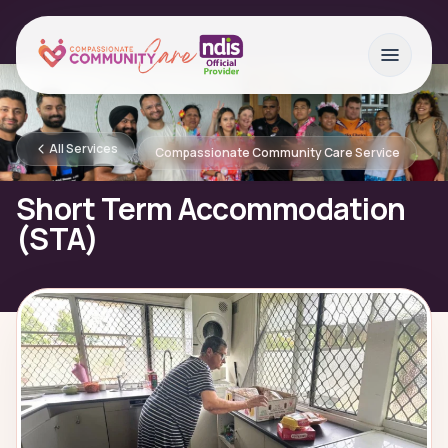
All Services
Compassionate Community Care Service
Short Term Accommodation
(STA)