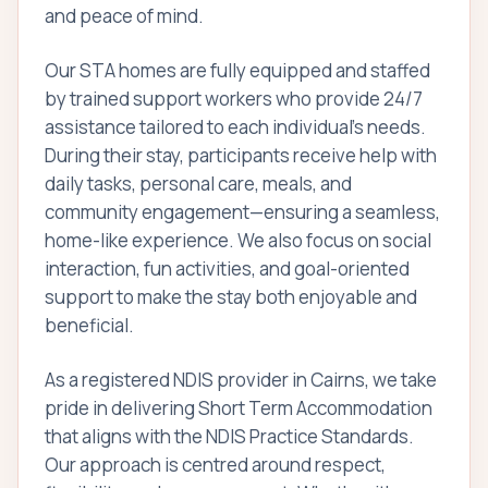
and peace of mind.
Our STA homes are fully equipped and staffed
by trained support workers who provide 24/7
assistance tailored to each individual’s needs.
During their stay, participants receive help with
daily tasks, personal care, meals, and
community engagement—ensuring a seamless,
home-like experience. We also focus on social
interaction, fun activities, and goal-oriented
support to make the stay both enjoyable and
beneficial.
As a registered NDIS provider in Cairns, we take
pride in delivering Short Term Accommodation
that aligns with the NDIS Practice Standards.
Our approach is centred around respect,