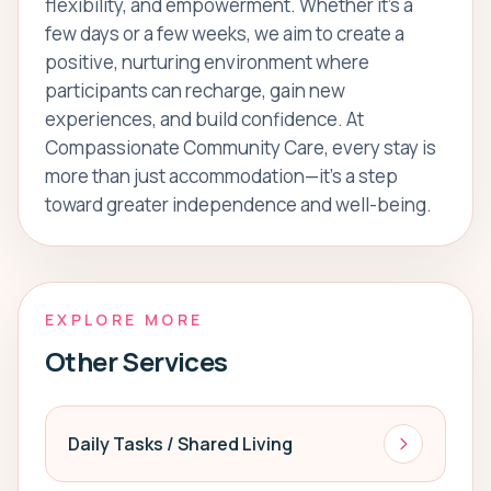
flexibility, and empowerment. Whether it’s a
few days or a few weeks, we aim to create a
positive, nurturing environment where
participants can recharge, gain new
experiences, and build confidence. At
Compassionate Community Care, every stay is
more than just accommodation—it’s a step
toward greater independence and well-being.
EXPLORE MORE
Other Services
Daily Tasks / Shared Living