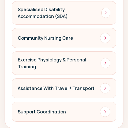
Specialised Disability
Accommodation (SDA)
Community Nursing Care
Exercise Physiology & Personal
Training
Assistance With Travel / Transport
Support Coordination