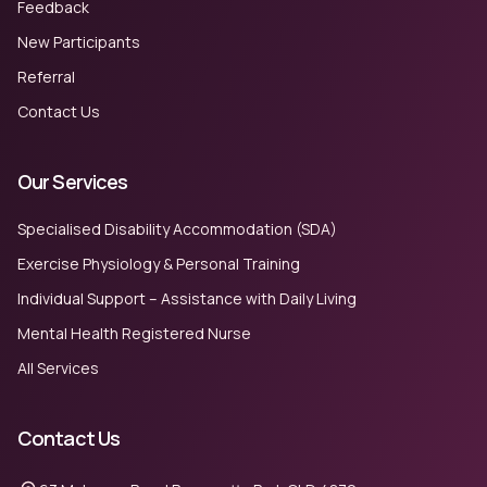
Feedback
New Participants
Referral
Contact Us
Our Services
Specialised Disability Accommodation (SDA)
Exercise Physiology & Personal Training
Individual Support – Assistance with Daily Living
Mental Health Registered Nurse
All Services
Contact Us