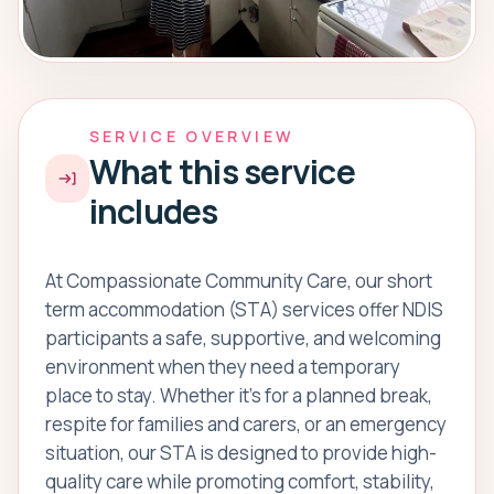
SERVICE OVERVIEW
What this service
includes
At Compassionate Community Care, our short
term accommodation (STA) services offer NDIS
participants a safe, supportive, and welcoming
environment when they need a temporary
place to stay. Whether it’s for a planned break,
respite for families and carers, or an emergency
situation, our STA is designed to provide high-
quality care while promoting comfort, stability,