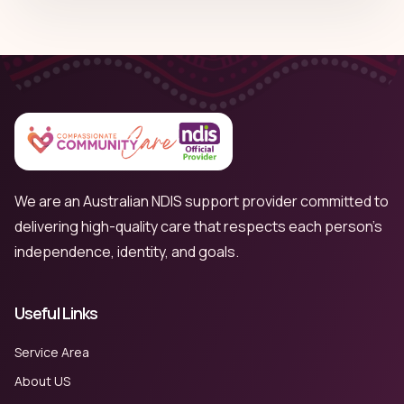
We are an Australian NDIS support provider committed to
delivering high-quality care that respects each person’s
independence, identity, and goals.
Useful Links
Service Area
About US