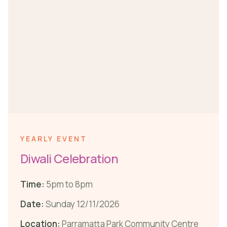
YEARLY EVENT
Diwali Celebration
Time:
5pm to 8pm
Date:
Sunday 12/11/2026
Location:
Parramatta Park Community Centre