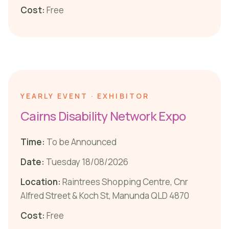
Cost:
Free
YEARLY EVENT · EXHIBITOR
Cairns Disability Network Expo
Time:
To be Announced
Date:
Tuesday 18/08/2026
Location:
Raintrees Shopping Centre, Cnr
Alfred Street & Koch St, Manunda QLD 4870
Cost:
Free