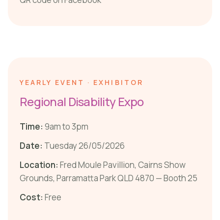
YEARLY EVENT · EXHIBITOR
Regional Disability Expo
Time:
9am to 3pm
Date:
Tuesday 26/05/2026
Location:
Fred Moule Pavillion, Cairns Show
Grounds, Parramatta Park QLD 4870 — Booth 25
Cost:
Free