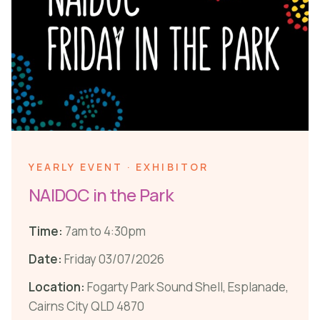
YEARLY EVENT · EXHIBITOR
NAIDOC in the Park
Time:
7am to 4:30pm
Date:
Friday 03/07/2026
Location:
Fogarty Park Sound Shell, Esplanade,
Cairns City QLD 4870