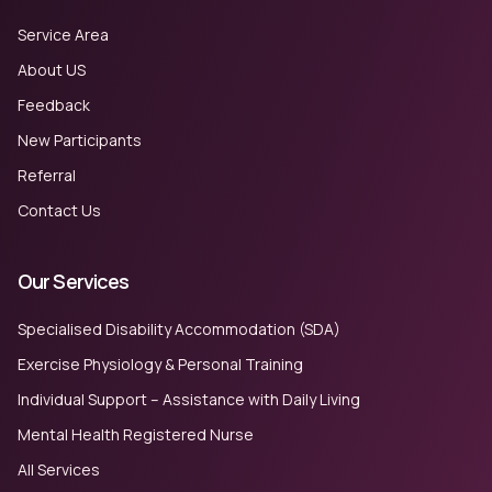
Service Area
About US
Feedback
New Participants
Referral
Contact Us
Our Services
Specialised Disability Accommodation (SDA)
Exercise Physiology & Personal Training
Individual Support – Assistance with Daily Living
Mental Health Registered Nurse
All Services