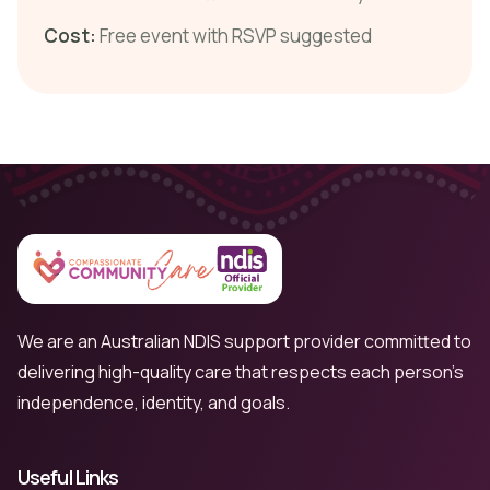
Cost:
Free event with RSVP suggested
We are an Australian NDIS support provider committed to
delivering high-quality care that respects each person’s
independence, identity, and goals.
Useful Links