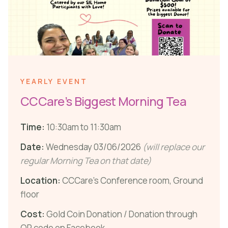
YEARLY EVENT
CCCare’s Biggest Morning Tea
Time:
10:30am to 11:30am
Date:
Wednesday 03/06/2026
(will replace our
regular Morning Tea on that date)
Location:
CCCare’s Conference room, Ground
floor
Cost:
Gold Coin Donation / Donation through
QR code on Facebook