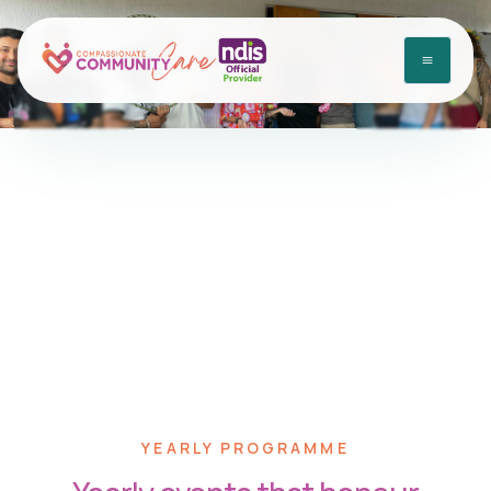
Yearly Programme
Home
•
Yearly Programme
YEARLY PROGRAMME