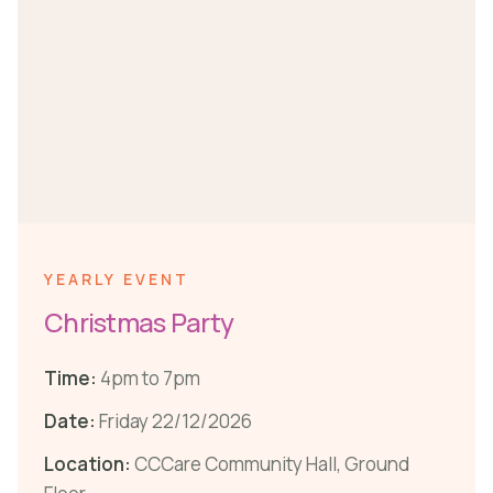
YEARLY EVENT
Christmas Party
Time:
4pm to 7pm
Date:
Friday 22/12/2026
Location:
CCCare Community Hall, Ground