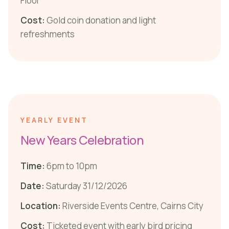
Floor
Cost:
Gold coin donation and light
refreshments
YEARLY EVENT
New Years Celebration
Time:
6pm to 10pm
Date:
Saturday 31/12/2026
Location:
Riverside Events Centre, Cairns City
Cost:
Ticketed event with early bird pricing