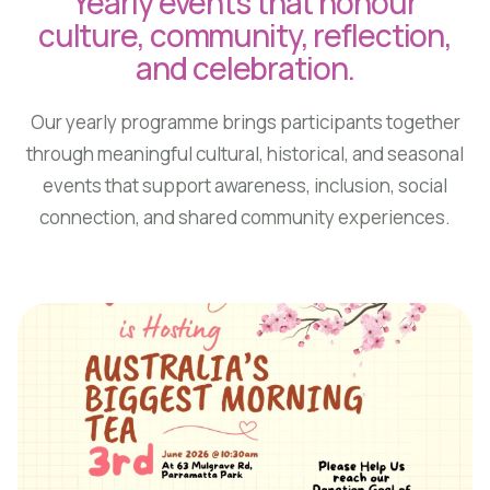
Yearly events that honour
culture, community, reflection,
and celebration.
Our yearly programme brings participants together
through meaningful cultural, historical, and seasonal
events that support awareness, inclusion, social
connection, and shared community experiences.